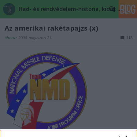
Had- és rendvédelem-história, kicsit másképp
Az amerikai rakétapajzs (x)
tiboru
•
2008. augusztus 21.
118