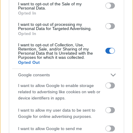
olvashatod!
consent section.
I want to opt-out of the Sale of my
Personal Data.
Opted In
I want to opt-out of processing my
Personal Data for Targeted Advertising.
Opted In
Címkék:
usa
amerikai
orosz
izrael
irán
rakétapajzs
közép
I want to opt-out of Collection, Use,
európa
utánközlés
Retention, Sale, and/or Sharing of my
Personal Data that Is Unrelated with the
Purposes for which it was collected.
Opted Out
Google consents
Ajánlott bejegyzések:
I want to allow Google to enable storage
related to advertising like cookies on web or
Amerikai mesterlövész - 1862
device identifiers in apps.
I want to allow my user data to be sent to
Google for online advertising purposes.
Az Árpád-házi királyok hadserege- I. rész
I want to allow Google to send me