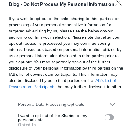
Blog -
Do Not Process My Personal Information
If you wish to opt-out of the sale, sharing to third parties, or
processing of your personal or sensitive information for
Amióta a hadszínterek háromdimenzióssá váltak, a
targeted advertising by us, please use the below opt-out
szak-fegyvernemek illetékeseit két kínzó alapkérdés
section to confirm your selection. Please note that after your
foglalkoztatja: hogyan lehet a levegőből váratlan
opt-out request is processed you may continue seeing
csapást mérni az ellenségre, illetve (ezzel
interest-based ads based on personal information utilized by
us or personal information disclosed to third parties prior to
párhuzamosan) hogyan lehet a másik oldal hasonló
your opt-out. You may separately opt-out of the further
próbálkozásait megelőzni. A probléma nagyjából
disclosure of your personal information by third parties on the
száz éves, a versenyfutás folytatódik.
IAB’s list of downstream participants. This information may
also be disclosed by us to third parties on the
IAB’s List of
Downstream Participants
that may further disclose it to other
third parties.
Please note that this website/app uses one or more Google
Personal Data Processing Opt Outs
services and may gather and store information including but
not limited to your visit or usage behaviour. You may click to
I want to opt-out of the Sharing of my
personal data.
grant or deny consent to Google and its third-party tags to
Opted In
A posztot - teljes terjedelmében -
ide kattintva
use your data for below specified purposes in below Google