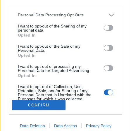
third parties.
Please note that this website/app uses one or more Google
Personal Data Processing Opt Outs
services and may gather and store information including but
not limited to your visit or usage behaviour. You may click to
I want to opt-out of the Sharing of my
Szomjan halt katonák mocsara
personal data.
grant or deny consent to Google and its third-party tags to
Opted In
use your data for below specified purposes in below Google
tucano
•
2018. június 15.
79
consent section.
I want to opt-out of the Sale of my
Personal Data.
Szomjan haltak a katonák, mielőtt lelőtték volna
Opted In
őket, ha pár szóban összefoglalhatnánk egy
I want to opt-out of processing my
borzasztóan kegyetlen háborút Paraguay és Bolívia
Personal Data for Targeted Advertising.
között, amelyet spanyolul csak “La Guerra de la Sed”,
Opted In
azaz a “Szomjúságháború” néven vagy hivatalosan
I want to opt-out of Collection, Use,
Chaco háborúként emlegetnek. Ez volt a XX. század…
Retention, Sale, and/or Sharing of my
Personal Data that Is Unrelated with the
Purposes for which it was collected.
Opted Out
CONFIRM
Google consents
Data Deletion
Data Access
Privacy Policy
I want to allow Google to enable storage