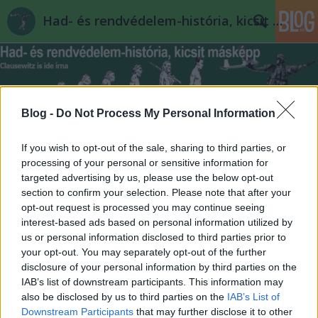
Had- és rendvédelem-história, kicsit másképp
Blog -
Do Not Process My Personal Information
If you wish to opt-out of the sale, sharing to third parties, or
Címkék
»
chaco_háború
processing of your personal or sensitive information for
targeted advertising by us, please use the below opt-out
section to confirm your selection. Please note that after your
opt-out request is processed you may continue seeing
interest-based ads based on personal information utilized by
us or personal information disclosed to third parties prior to
your opt-out. You may separately opt-out of the further
disclosure of your personal information by third parties on the
IAB’s list of downstream participants. This information may
also be disclosed by us to third parties on the
IAB’s List of
Downstream Participants
that may further disclose it to other