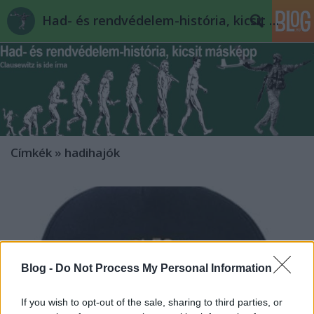
Had- és rendvédelem-história, kicsit másképp
Címkék
»
hadihajók
Blog -
Do Not Process My Personal Information
If you wish to opt-out of the sale, sharing to third parties, or