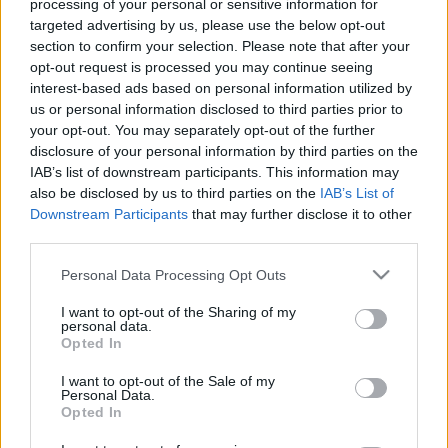
processing of your personal or sensitive information for
targeted advertising by us, please use the below opt-out
section to confirm your selection. Please note that after your
opt-out request is processed you may continue seeing
interest-based ads based on personal information utilized by
us or personal information disclosed to third parties prior to
Hajók, nevek, névadók: V. A Charles
your opt-out. You may separately opt-out of the further
F. Adams-osztályú rakétás romboló
disclosure of your personal information by third parties on the
IAB’s list of downstream participants. This information may
proletair
•
2019. október 22.
10
also be disclosed by us to third parties on the
IAB’s List of
Downstream Participants
that may further disclose it to other
third parties.
A második világháború végével az USA hadereje vált
a világ legerősebbikévé. Légiereje a legkorszerűbb
Please note that this website/app uses one or more Google
Personal Data Processing Opt Outs
volt, szárazföldi haderejében szolgáló katonák a
services and may gather and store information including but
világ legjobb felszerelésével rendelkeztek,
not limited to your visit or usage behaviour. You may click to
I want to opt-out of the Sharing of my
personal data.
haditengerészete pedig átvette Nagy-Britanniától az
grant or deny consent to Google and its third-party tags to
Opted In
elsőséget. A US Navy több repülőgép-hordozóval…
use your data for below specified purposes in below Google
consent section.
I want to opt-out of the Sale of my
Personal Data.
Opted In