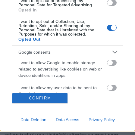
I want to opt-out of processing my
Personal Data for Targeted Advertising.
Opted In
I want to opt-out of Collection, Use,
Retention, Sale, and/or Sharing of my
Personal Data that Is Unrelated with the
Purposes for which it was collected.
Opted Out
Google consents
I want to allow Google to enable storage
related to advertising like cookies on web or
Vendégposzt: Hadihajó-típusok
device identifiers in apps.
besorolása
I want to allow my user data to be sent to
Lemilblog
•
2017. május 16.
178
Google for online advertising purposes.
CONFIRM
I want to allow Google to send me
Jól ismert történelmi és geopolitikai okok miatt a
personalized advertising.
haditengerészeti érdeklődésű magyar military-fanok
Data Deletion
Data Access
Privacy Policy
úgy száz éve vannak nehezebb helyzetben, mint a
I want to allow Google to enable storage
másik két nagy haderőnem rajongói. Azt ugyanis
related to analytics like cookies on web or
sokan tudjuk (az újságírók zömére ez most nem