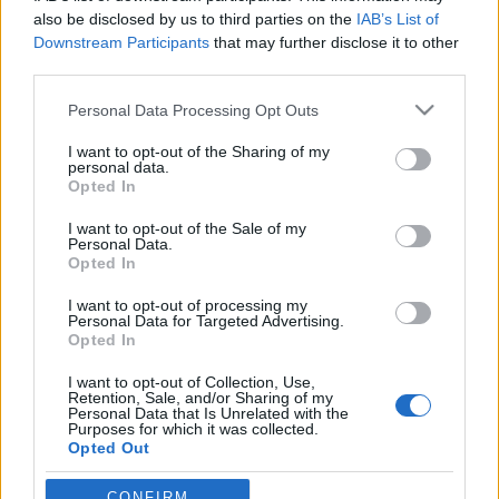
also be disclosed by us to third parties on the
IAB’s List of
Downstream Participants
that may further disclose it to other
third parties.
Please note that this website/app uses one or more Google
Personal Data Processing Opt Outs
services and may gather and store information including but
not limited to your visit or usage behaviour. You may click to
I want to opt-out of the Sharing of my
personal data.
grant or deny consent to Google and its third-party tags to
Opted In
use your data for below specified purposes in below Google
consent section.
mr nemo: Az utolsó huszár - vitéz
I want to opt-out of the Sale of my
Personal Data.
Vattay Antal 1.1 (javított)
Opted In
mr nemo
•
2009. január 21.
31
I want to opt-out of processing my
Personal Data for Targeted Advertising.
Opted In
A poszt újrájának apropója, hogy egy kedves olvasó
I want to opt-out of Collection, Use,
- borsod - volt szíves felhívni a figyelmem pár
Retention, Sale, and/or Sharing of my
évszám, illetve beosztás tekintetében egy-két
Personal Data that Is Unrelated with the
Purposes for which it was collected.
eltérésre. Látjátok ez van, amikor siettetik az embert
Opted Out
:-)Azt már a Horthy-trilógia óta tudjuk, hogy régi
olvasónk és…
Google consents
CONFIRM