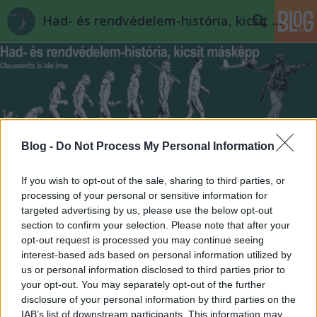
Had- és rendvédelem-história, kicsit másképp
Blog -
Do Not Process My Personal Information
Címkék
»
javított_változat
If you wish to opt-out of the sale, sharing to third parties, or
processing of your personal or sensitive information for
targeted advertising by us, please use the below opt-out
section to confirm your selection. Please note that after your
opt-out request is processed you may continue seeing
interest-based ads based on personal information utilized by
us or personal information disclosed to third parties prior to
your opt-out. You may separately opt-out of the further
disclosure of your personal information by third parties on the
IAB’s list of downstream participants. This information may