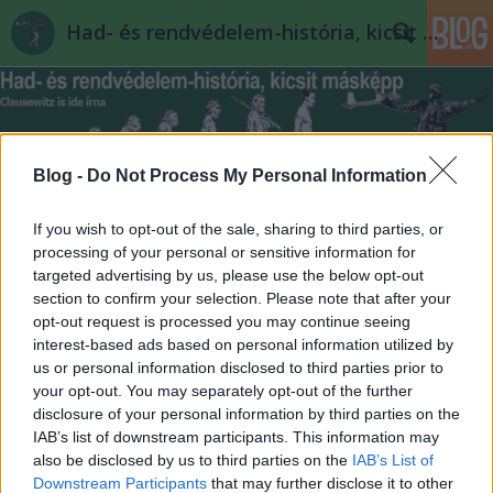
Had- és rendvédelem-história, kicsit másképp
Blog -
Do Not Process My Personal Information
If you wish to opt-out of the sale, sharing to third parties, or
Címkék
»
szomjúság
processing of your personal or sensitive information for
targeted advertising by us, please use the below opt-out
section to confirm your selection. Please note that after your
opt-out request is processed you may continue seeing
interest-based ads based on personal information utilized by
us or personal information disclosed to third parties prior to
your opt-out. You may separately opt-out of the further
disclosure of your personal information by third parties on the
IAB’s list of downstream participants. This information may
also be disclosed by us to third parties on the
IAB’s List of
Downstream Participants
that may further disclose it to other