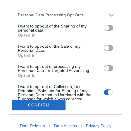
third parties.
Please note that this website/app uses one or more Google
Personal Data Processing Opt Outs
services and may gather and store information including but
not limited to your visit or usage behaviour. You may click to
I want to opt-out of the Sharing of my
Szomjan halt katonák mocsara
personal data.
grant or deny consent to Google and its third-party tags to
Opted In
use your data for below specified purposes in below Google
tucano
•
2018. június 15.
79
consent section.
I want to opt-out of the Sale of my
Personal Data.
Szomjan haltak a katonák, mielőtt lelőtték volna
Opted In
őket, ha pár szóban összefoglalhatnánk egy
I want to opt-out of processing my
borzasztóan kegyetlen háborút Paraguay és Bolívia
Personal Data for Targeted Advertising.
között, amelyet spanyolul csak “La Guerra de la Sed”,
Opted In
azaz a “Szomjúságháború” néven vagy hivatalosan
I want to opt-out of Collection, Use,
Chaco háborúként emlegetnek. Ez volt a XX. század…
Retention, Sale, and/or Sharing of my
Personal Data that Is Unrelated with the
Purposes for which it was collected.
Opted Out
CONFIRM
Google consents
Data Deletion
Data Access
Privacy Policy
I want to allow Google to enable storage