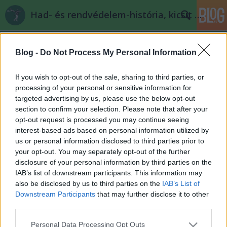
Had- és rendvédelem-história, kicsit másképp
Blog -
Do Not Process My Personal Information
If you wish to opt-out of the sale, sharing to third parties, or
processing of your personal or sensitive information for
targeted advertising by us, please use the below opt-out
Címkék
»
szicília
section to confirm your selection. Please note that after your
opt-out request is processed you may continue seeing
Rendvédelem - Cesare Mori
interest-based ads based on personal information utilized by
us or personal information disclosed to third parties prior to
Thaddeus Griffin
•
2008. április 30.
66
your opt-out. You may separately opt-out of the further
disclosure of your personal information by third parties on the
Thaddeus Griffin előbújt olvasói rejtekéből és egy
IAB’s list of downstream participants. This information may
izgalmas poszttal debütál. A jövőben látni fogjuk,
also be disclosed by us to third parties on the
IAB’s List of
hogy a téma (a Maffia és általában az olasz
Downstream Participants
that may further disclose it to other
szervezett bűnözés) fiatal barátunk egyfajta
third parties.
rögeszméje, ami innen is látszik, s aminek csak
Please note that this website/app uses one or more Google
Personal Data Processing Opt Outs